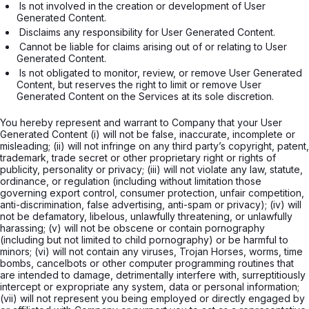
 Is not involved in the creation or development of User 
Generated Content. 
 Disclaims any responsibility for User Generated Content. 
 Cannot be liable for claims arising out of or relating to User 
Generated Content. 
 Is not obligated to monitor, review, or remove User Generated 
Content, but reserves the right to limit or remove User 
Generated Content on the Services at its sole discretion.

You hereby represent and warrant to Company that your User
Generated Content (i) will not be false, inaccurate, incomplete or
misleading; (ii) will not infringe on any third party’s copyright, patent,
trademark, trade secret or other proprietary right or rights of
publicity, personality or privacy; (iii) will not violate any law, statute,
ordinance, or regulation (including without limitation those
governing export control, consumer protection, unfair competition,
anti-discrimination, false advertising, anti-spam or privacy); (iv) will
not be defamatory, libelous, unlawfully threatening, or unlawfully
harassing; (v) will not be obscene or contain pornography
(including but not limited to child pornography) or be harmful to
minors; (vi) will not contain any viruses, Trojan Horses, worms, time
bombs, cancelbots or other computer programming routines that
are intended to damage, detrimentally interfere with, surreptitiously
intercept or expropriate any system, data or personal information;
(vii) will not represent you being employed or directly engaged by