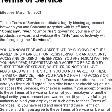
Effective: March 1st, 2021
These Terms of Service constitute a legally binding agreement
between you and Company (together with its affiliates,
"
Company
”, "
we
,” "
our
” or "
us
”) governing your use of our
products, services, and website (the "
Site
” and collectively with
the foregoing, the "
Services
”).
YOU ACKNOWLEDGE AND AGREE THAT, BY CLICKING ON THE "I
AGREE” OR SIMILAR BUTTON, REGISTERING FOR AN ACCOUNT,
ACCESSING OR USING THE SERVICES, YOU ARE INDICATING THAT
YOU HAVE READ, UNDERSTAND AND AGREE TO BE BOUND BY
THESE TERMS OF SERVICE, WHETHER OR NOT YOU HAVE
REGISTERED WITH THE SITE. IF YOU DO NOT AGREE TO THESE
TERMS OF SERVICE, THEN YOU HAVE NO RIGHT TO ACCESS OR
USE THE SERVICES. These Terms of Service are effective as of the
date you first click "I agree” (or similar button or checkbox) or use
or access the Services, whichever is earlier. If you accept or agree
to these Terms of Service on behalf of your employer or another
legal entity, you represent and warrant that (i) you have full legal
authority to bind your employer or such entity to these Terms of
Services; (ii) you have read and understand these Terms of
Service; and (iii) you agree to these Terms of Service on behalf of