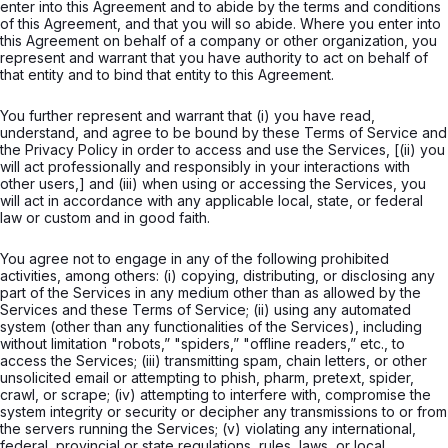
enter into this Agreement and to abide by the terms and conditions
of this Agreement, and that you will so abide. Where you enter into
this Agreement on behalf of a company or other organization, you
represent and warrant that you have authority to act on behalf of
that entity and to bind that entity to this Agreement.
You further represent and warrant that (i) you have read,
understand, and agree to be bound by these Terms of Service and
the Privacy Policy in order to access and use the Services, [(ii) you
will act professionally and responsibly in your interactions with
other users,] and (iii) when using or accessing the Services, you
will act in accordance with any applicable local, state, or federal
law or custom and in good faith.
You agree not to engage in any of the following prohibited
activities, among others: (i) copying, distributing, or disclosing any
part of the Services in any medium other than as allowed by the
Services and these Terms of Service; (ii) using any automated
system (other than any functionalities of the Services), including
without limitation "robots,” "spiders,” "offline readers,” etc., to
access the Services; (iii) transmitting spam, chain letters, or other
unsolicited email or attempting to phish, pharm, pretext, spider,
crawl, or scrape; (iv) attempting to interfere with, compromise the
system integrity or security or decipher any transmissions to or from
the servers running the Services; (v) violating any international,
federal, provincial or state regulations, rules, laws, or local