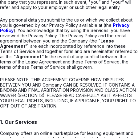
the party that you represent. In such event, "you” and "your” will
refer and apply to your employer or such other legal entity.
Any personal data you submit to the us or which we collect about
you is governed by our Privacy Policy available at (the
Privacy
Policy
). You acknowledge that by using the Services, you have
reviewed the Privacy Policy. The Privacy Policy and the rental
agreement between you and the Company (the "
Lease
Agreement
”) are each incorporated by reference into these
Terms of Service and together form and are hereinafter referred to
as this "
Agreement
.” In the event of any conflict between the
terms of the Lease Agreement and these Terms of Service, the
terms of these Terms of Service shall govern.
PLEASE NOTE: THIS AGREEMENT GOVERNS HOW DISPUTES
BETWEEN YOU AND Company CAN BE RESOLVED. IT CONTAINS A
BINDING AND FINAL ARBITRATION PROVISION AND CLASS ACTION
WAIVER (SECTION 13). PLEASE READ CAREFULLY AS IT AFFECTS
YOUR LEGAL RIGHTS, INCLUDING, IF APPLICABLE, YOUR RIGHT TO
OPT OUT OF ARBITRATION.
1. Our Services
Company offers an online marketplace for leasing equipment and