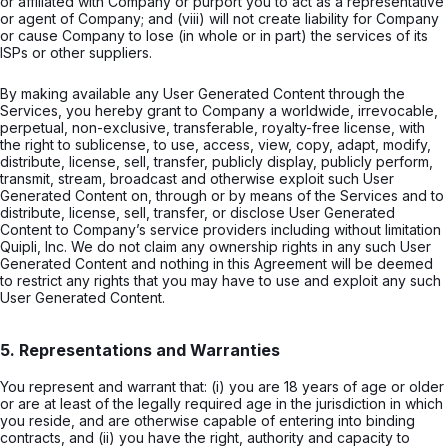
or affiliated with Company or purport you to act as a representative
or agent of Company; and (viii) will not create liability for Company
or cause Company to lose (in whole or in part) the services of its
ISPs or other suppliers.
By making available any User Generated Content through the
Services, you hereby grant to Company a worldwide, irrevocable,
perpetual, non-exclusive, transferable, royalty-free license, with
the right to sublicense, to use, access, view, copy, adapt, modify,
distribute, license, sell, transfer, publicly display, publicly perform,
transmit, stream, broadcast and otherwise exploit such User
Generated Content on, through or by means of the Services and to
distribute, license, sell, transfer, or disclose User Generated
Content to Company’s service providers including without limitation
Quipli, Inc. We do not claim any ownership rights in any such User
Generated Content and nothing in this Agreement will be deemed
to restrict any rights that you may have to use and exploit any such
User Generated Content.
5. Representations and Warranties
You represent and warrant that: (i) you are 18 years of age or older
or are at least of the legally required age in the jurisdiction in which
you reside, and are otherwise capable of entering into binding
contracts, and (ii) you have the right, authority and capacity to