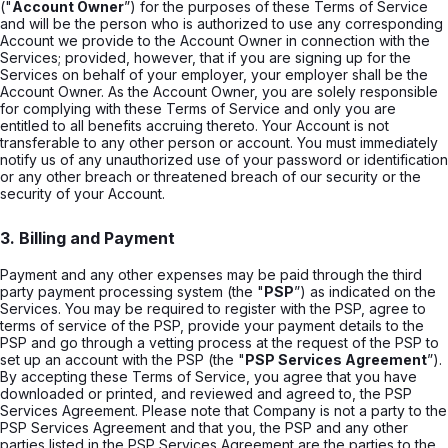
("
Account Owner
”) for the purposes of these Terms of Service
and will be the person who is authorized to use any corresponding
Account we provide to the Account Owner in connection with the
Services; provided, however, that if you are signing up for the
Services on behalf of your employer, your employer shall be the
Account Owner. As the Account Owner, you are solely responsible
for complying with these Terms of Service and only you are
entitled to all benefits accruing thereto. Your Account is not
transferable to any other person or account. You must immediately
notify us of any unauthorized use of your password or identification
or any other breach or threatened breach of our security or the
security of your Account.
3. Billing and Payment
Payment and any other expenses may be paid through the third
party payment processing system (the "
PSP
”) as indicated on the
Services. You may be required to register with the PSP, agree to
terms of service of the PSP, provide your payment details to the
PSP and go through a vetting process at the request of the PSP to
set up an account with the PSP (the "
PSP Services Agreement
”).
By accepting these Terms of Service, you agree that you have
downloaded or printed, and reviewed and agreed to, the PSP
Services Agreement. Please note that Company is not a party to the
PSP Services Agreement and that you, the PSP and any other
parties listed in the PSP Services Agreement are the parties to the