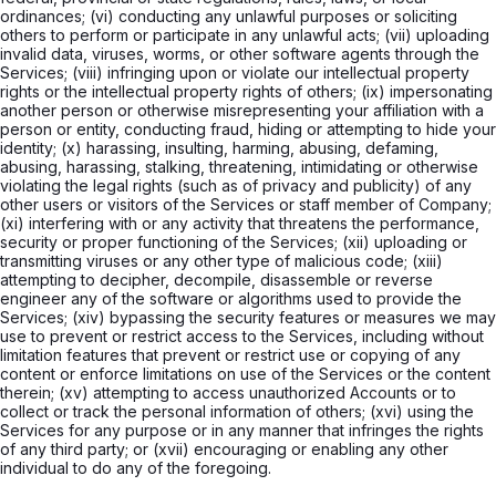
ordinances; (vi) conducting any unlawful purposes or soliciting
others to perform or participate in any unlawful acts; (vii) uploading
invalid data, viruses, worms, or other software agents through the
Services; (viii) infringing upon or violate our intellectual property
rights or the intellectual property rights of others; (ix) impersonating
another person or otherwise misrepresenting your affiliation with a
person or entity, conducting fraud, hiding or attempting to hide your
identity; (x) harassing, insulting, harming, abusing, defaming,
abusing, harassing, stalking, threatening, intimidating or otherwise
violating the legal rights (such as of privacy and publicity) of any
other users or visitors of the Services or staff member of Company;
(xi) interfering with or any activity that threatens the performance,
security or proper functioning of the Services; (xii) uploading or
transmitting viruses or any other type of malicious code; (xiii)
attempting to decipher, decompile, disassemble or reverse
engineer any of the software or algorithms used to provide the
Services; (xiv) bypassing the security features or measures we may
use to prevent or restrict access to the Services, including without
limitation features that prevent or restrict use or copying of any
content or enforce limitations on use of the Services or the content
therein; (xv) attempting to access unauthorized Accounts or to
collect or track the personal information of others; (xvi) using the
Services for any purpose or in any manner that infringes the rights
of any third party; or (xvii) encouraging or enabling any other
individual to do any of the foregoing.