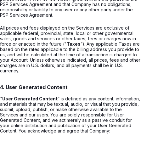
PSP Services Agreement and that Company has no obligations,
responsibility or liability to any user or any other party under the
PSP Services Agreement.
All prices and fees displayed on the Services are exclusive of
applicable federal, provincial, state, local or other governmental
sales, goods and services or other taxes, fees or charges now in
force or enacted in the future ("
Taxes
”). Any applicable Taxes are
based on the rates applicable to the billing address you provide to
us, and will be calculated at the time of a transaction is charged to
your Account. Unless otherwise indicated, all prices, fees and other
charges are in U.S. dollars, and all payments shall be in U.S.
currency.
4. User Generated Content
"
User Generated Content
” is defined as any content, information,
and materials that may be textual, audio, or visual that you provide,
submit, upload, publish, or make otherwise available to the
Services and our users. You are solely responsible for User
Generated Content, and we act merely as a passive conduit for
your online distribution and publication of your User Generated
Content. You acknowledge and agree that Company: