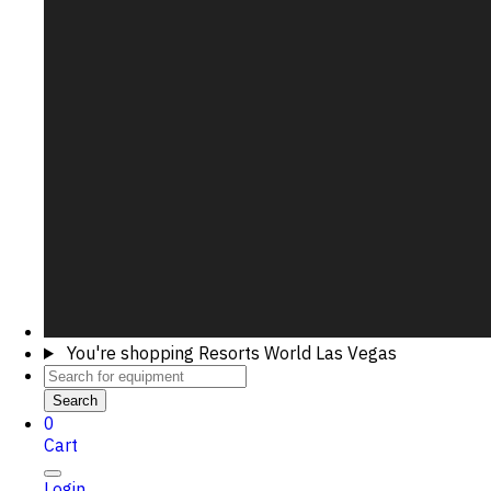
You're shopping
Resorts World Las Vegas
Search
0
Cart
Login