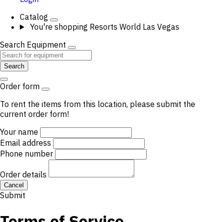
Catalog
You're shopping
Resorts World Las Vegas
Search Equipment
Search
Order form
To rent the items from this location, please submit the
current order form!
Your name
Email address
Phone number
Order details
Cancel
Submit
Terms of Service