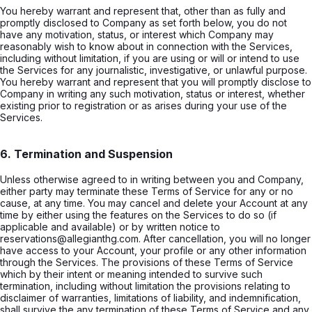
You hereby warrant and represent that, other than as fully and
promptly disclosed to Company as set forth below, you do not
have any motivation, status, or interest which Company may
reasonably wish to know about in connection with the Services,
including without limitation, if you are using or will or intend to use
the Services for any journalistic, investigative, or unlawful purpose.
You hereby warrant and represent that you will promptly disclose to
Company in writing any such motivation, status or interest, whether
existing prior to registration or as arises during your use of the
Services.
6. Termination and Suspension
Unless otherwise agreed to in writing between you and Company,
either party may terminate these Terms of Service for any or no
cause, at any time. You may cancel and delete your Account at any
time by either using the features on the Services to do so (if
applicable and available) or by written notice to
reservations@allegianthg.com. After cancellation, you will no longer
have access to your Account, your profile or any other information
through the Services. The provisions of these Terms of Service
which by their intent or meaning intended to survive such
termination, including without limitation the provisions relating to
disclaimer of warranties, limitations of liability, and indemnification,
shall survive the any termination of these Terms of Service and any