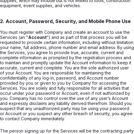
supplies, which may include but is not limited to tools, construction
equipment, event supplies, and vehicles.
2. Account, Password, Security, and Mobile Phone Use
You must register with Company and create an account to use the
Services (an "
Account
”) and as part of that process you will be
requested to provide certain information, including without limitation
your name, full address, phone number and email address. By using
the Services, you agree to provide true, accurate, current and
complete information as prompted by the registration process and
to maintain and promptly update the Account information to keep it
accurate, current and complete. You are the sole authorized user
of your Account. You are responsible for maintaining the
confidentiality of any log-in, password, and Account number
provided by you or given to you by Company for accessing the
Services. You are solely and fully responsible for all activities that
occur under your password or Account, even if not authorized by
you. Company has no control over the use of any user’s Account
and expressly disclaims any liability derived therefrom. Should you
suspect that any unauthorized party may be using your password
or Account or you suspect any other breach of security, you agree
to contact Company immediately.
The person signing up for the Services will be the contracting party