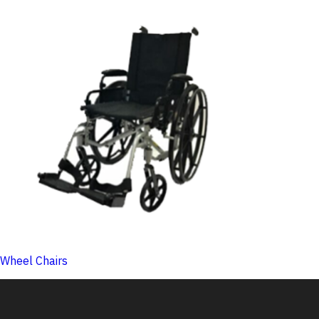
Wheel Chairs