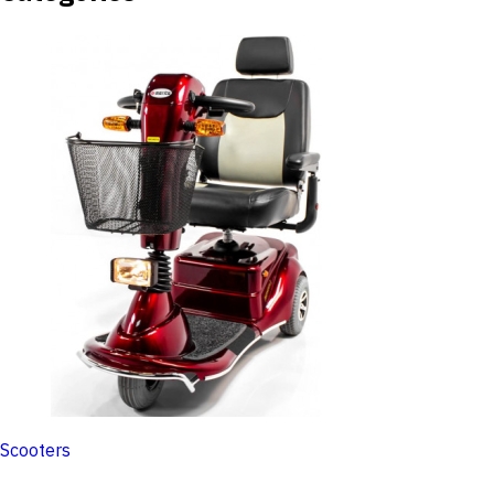
Scooters