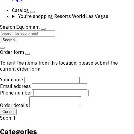
Catalog
You're shopping
Resorts World Las Vegas
Search Equipment
Search
Order form
To rent the items from this location, please submit the
current order form!
Your name
Email address
Phone number
Order details
Cancel
Submit
Categories