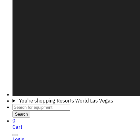
You're shopping
Resorts World Las Vegas
Search
0
Cart
Login